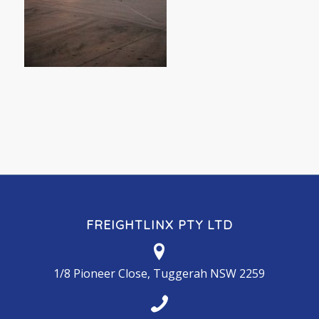
FREIGHTLINX PTY LTD
1/8 Pioneer Close, Tuggerah NSW 2259