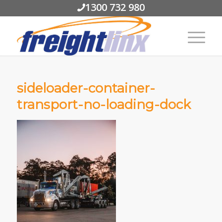
1300 732 980
sideloader-container-
transport-no-loading-dock