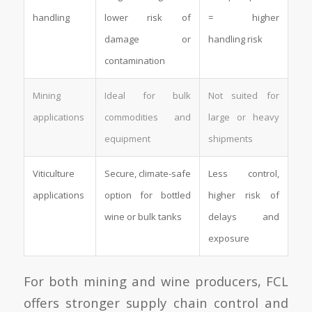
handling
lower risk of
= higher
damage or
handling risk
contamination
Mining
Ideal for bulk
Not suited for
applications
commodities and
large or heavy
equipment
shipments
Viticulture
Secure, climate-safe
Less control,
applications
option for bottled
higher risk of
wine or bulk tanks
delays and
exposure
For both mining and wine producers, FCL
offers stronger supply chain control and