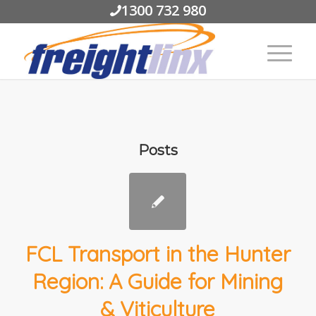
1300 732 980
Posts
FCL Transport in the Hunter
Region: A Guide for Mining
& Viticulture