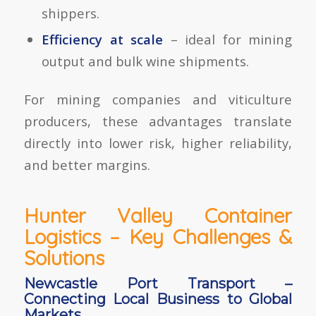
shippers.
Efficiency at scale
– ideal for mining
output and bulk wine shipments.
For mining companies and viticulture
producers, these advantages translate
directly into lower risk, higher reliability,
and better margins.
Hunter Valley Container
Logistics – Key Challenges &
Solutions
Newcastle Port Transport –
Connecting Local Business to Global
Markets