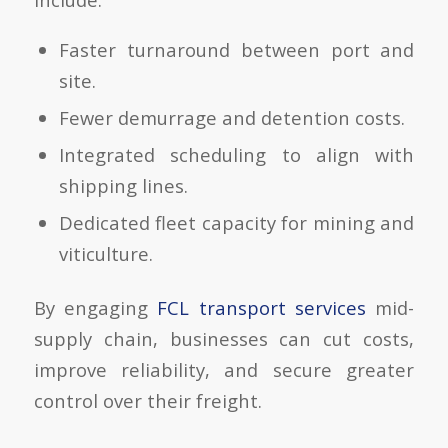
Faster turnaround between port and
site.
Fewer demurrage and detention costs.
Integrated scheduling to align with
shipping lines.
Dedicated fleet capacity for mining and
viticulture.
By engaging
FCL transport services
mid-
supply chain, businesses can cut costs,
improve reliability, and secure greater
control over their freight.