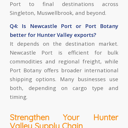
Port to final destinations across
Singleton, Muswellbrook, and beyond.
Q4: Is Newcastle Port or Port Botany
better for Hunter Valley exports?
It depends on the destination market.
Newcastle Port is efficient for bulk
commodities and regional freight, while
Port Botany offers broader international
shipping options. Many businesses use
both, depending on cargo type and
timing.
Strengthen Your Hunter
Valley Supply Chain