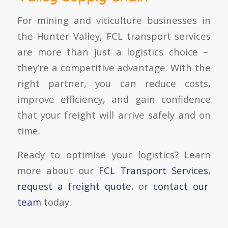
For mining and viticulture businesses in
the Hunter Valley,
FCL transport services
are more than just a logistics choice –
they’re a competitive advantage. With the
right partner, you can reduce costs,
improve efficiency, and gain confidence
that your freight will arrive safely and on
time.
Ready to optimise your logistics? Learn
more about our
FCL Transport Services
,
request a freight quote
, or
contact our
team
today.