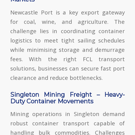
Newcastle Port is a key export gateway
for coal, wine, and agriculture. The
challenge lies in
coordinating container
logistics to meet tight sailing schedules
while minimising storage and demurrage
fees. With the right FCL transport
solutions
, businesses can secure fast port
clearance and reduce bottlenecks.
Singleton Mining Freight – Heavy-
Duty Container Movements
Mining operations in Singleton demand
robust container transport capable of
handling bulk commodities. Challenges