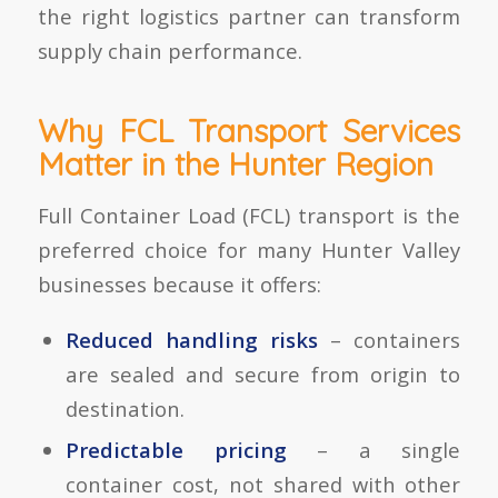
the right logistics partner can transform
supply chain performance.
Why FCL Transport Services
Matter in the Hunter Region
Full Container Load (FCL) transport is the
preferred choice for many Hunter Valley
businesses because it offers:
Reduced handling risks
– containers
are sealed and secure from origin to
destination.
Predictable pricing
– a single
container cost, not shared with other