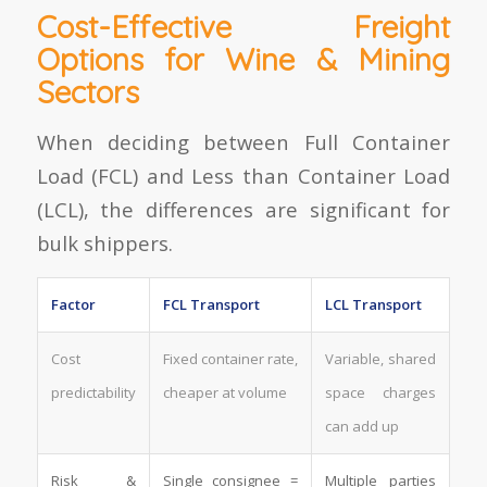
Cost-Effective Freight
Options for Wine & Mining
Sectors
When deciding between Full Container
Load (FCL) and Less than Container Load
(LCL), the differences are significant for
bulk shippers.
Factor
FCL Transport
LCL Transport
Cost
Fixed container rate,
Variable, shared
predictability
cheaper at volume
space charges
can add up
Risk &
Single consignee =
Multiple parties