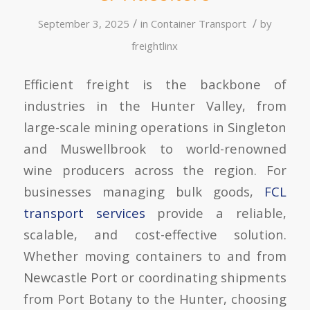
/
/
September 3, 2025
in
Container Transport
by
freightlinx
Efficient freight is the backbone of
industries in the Hunter Valley, from
large-scale mining operations in Singleton
and Muswellbrook to world-renowned
wine producers across the region. For
businesses managing bulk goods,
FCL
transport services
provide a reliable,
scalable, and cost-effective solution.
Whether moving containers to and from
Newcastle Port or coordinating shipments
from Port Botany to the Hunter, choosing