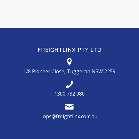
FREIGHTLINX PTY LTD
1/8 Pioneer Close, Tuggerah NSW 2259
1300 732 980
ops@freightlinx.com.au