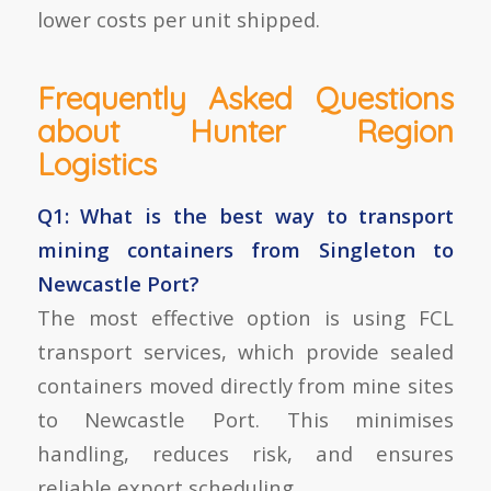
lower costs per unit shipped.
Frequently Asked Questions
about Hunter Region
Logistics
Q1: What is the best way to transport
mining containers from Singleton to
Newcastle Port?
The most effective option is using
FCL
transport services
, which provide sealed
containers moved directly from mine sites
to Newcastle Port. This minimises
handling, reduces risk, and ensures
reliable export scheduling.