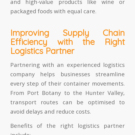
and high-value products like wine or
packaged foods with equal care.
Improving Supply Chain
Efficiency with the Right
Logistics Partner
Partnering with an experienced logistics
company helps businesses streamline
every step of their container movements.
From
Port Botany to the Hunter Valley
,
transport routes can be optimised to
avoid delays and reduce costs.
Benefits of the right logistics partner
include: