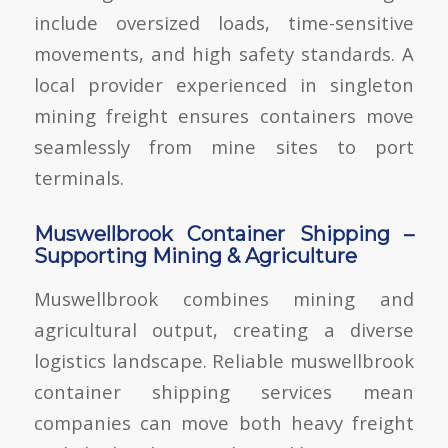
include oversized loads, time-sensitive
movements, and high safety standards. A
local provider experienced in
singleton
mining freight
ensures containers move
seamlessly from mine sites to port
terminals.
Muswellbrook Container Shipping –
Supporting Mining & Agriculture
Muswellbrook combines mining and
agricultural output, creating a diverse
logistics landscape. Reliable
muswellbrook
container shipping
services mean
companies can move both heavy freight