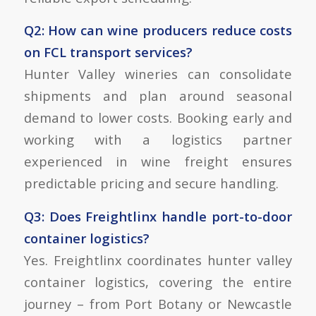
Q2: How can wine producers reduce costs
on FCL transport services?
Hunter Valley wineries can consolidate
shipments and plan around seasonal
demand to lower costs. Booking early and
working with a logistics partner
experienced in wine freight ensures
predictable pricing and secure handling.
Q3: Does Freightlinx handle port-to-door
container logistics?
Yes. Freightlinx coordinates
hunter valley
container logistics
, covering the entire
journey – from Port Botany or Newcastle