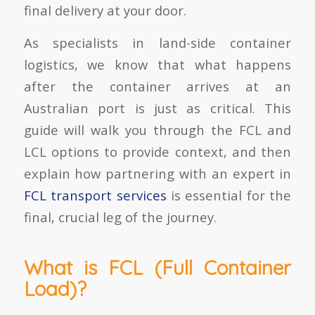
final delivery at your door.
As specialists in land-side container
logistics, we know that what happens
after
the container arrives at an
Australian port is just as critical. This
guide will walk you through the FCL and
LCL options to provide context, and then
explain how partnering with an expert in
FCL transport services
is essential for the
final, crucial leg of the journey.
What is FCL (Full Container
Load)?