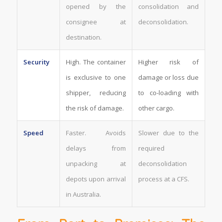
opened by the
consolidation and
consignee at
deconsolidation.
destination.
Security
High. The container
Higher risk of
is exclusive to one
damage or loss due
shipper, reducing
to co-loading with
the risk of damage.
other cargo.
Speed
Faster. Avoids
Slower due to the
delays from
required
unpacking at
deconsolidation
depots upon arrival
process at a CFS.
in Australia.