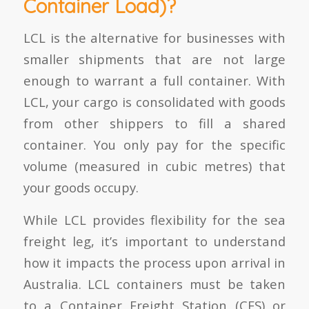
Container Load)?
LCL is the alternative for businesses with
smaller shipments that are not large
enough to warrant a full container. With
LCL, your cargo is consolidated with goods
from other shippers to fill a shared
container. You only pay for the specific
volume (measured in cubic metres) that
your goods occupy.
While LCL provides flexibility for the sea
freight leg, it’s important to understand
how it impacts the process upon arrival in
Australia. LCL containers must be taken
to a Container Freight Station (CFS) or