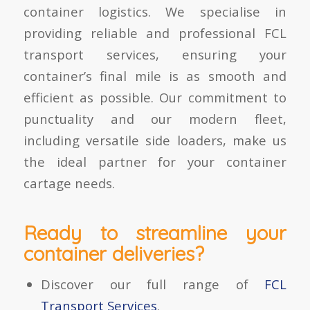
container logistics. We specialise in
providing reliable and professional FCL
transport services, ensuring your
container’s final mile is as smooth and
efficient as possible. Our commitment to
punctuality and our modern fleet,
including versatile side loaders, make us
the ideal partner for your container
cartage needs.
Ready to streamline your
container deliveries?
Discover our full range of
FCL
Transport Services
.