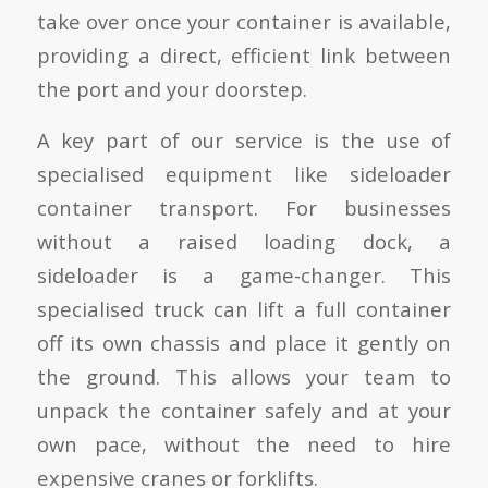
take over once your container is available,
providing a direct, efficient link between
the port and your doorstep.
A key part of our service is the use of
specialised equipment like sideloader
container transport. For businesses
without a raised loading dock, a
sideloader is a game-changer. This
specialised truck can lift a full container
off its own chassis and place it gently on
the ground. This allows your team to
unpack the container safely and at your
own pace, without the need to hire
expensive cranes or forklifts.