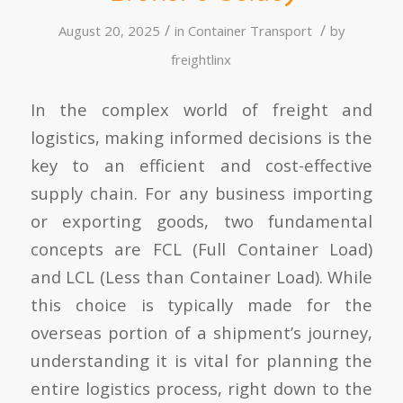
/
/
August 20, 2025
in
Container Transport
by
freightlinx
In the complex world of freight and
logistics, making informed decisions is the
key to an efficient and cost-effective
supply chain. For any business importing
or exporting goods, two fundamental
concepts are FCL (Full Container Load)
and LCL (Less than Container Load). While
this choice is typically made for the
overseas portion of a shipment’s journey,
understanding it is vital for planning the
entire logistics process, right down to the