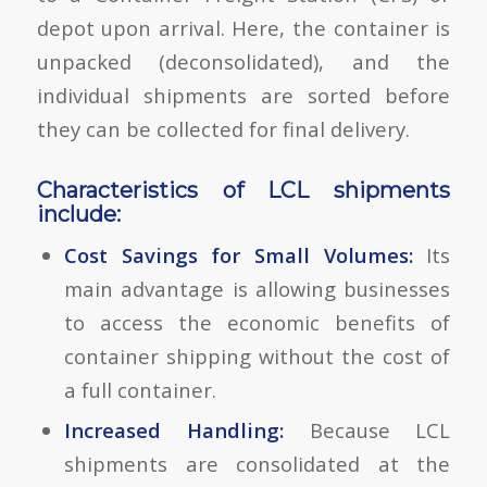
depot upon arrival. Here, the container is
unpacked (deconsolidated), and the
individual shipments are sorted before
they can be collected for final delivery.
Characteristics of LCL shipments
include:
Cost Savings for Small Volumes:
Its
main advantage is allowing businesses
to access the economic benefits of
container shipping without the cost of
a full container.
Increased Handling:
Because LCL
shipments are consolidated at the