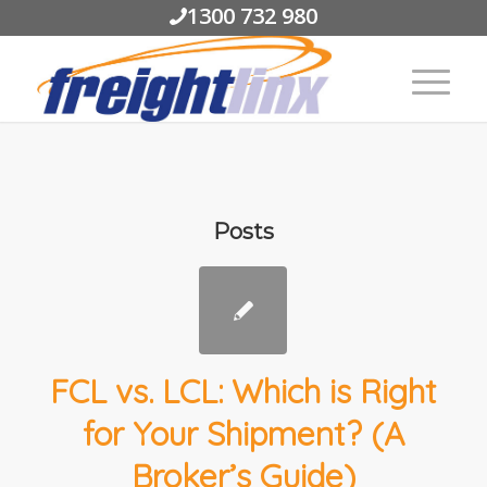
1300 732 980
Posts
FCL vs. LCL: Which is Right
for Your Shipment? (A
Broker’s Guide)