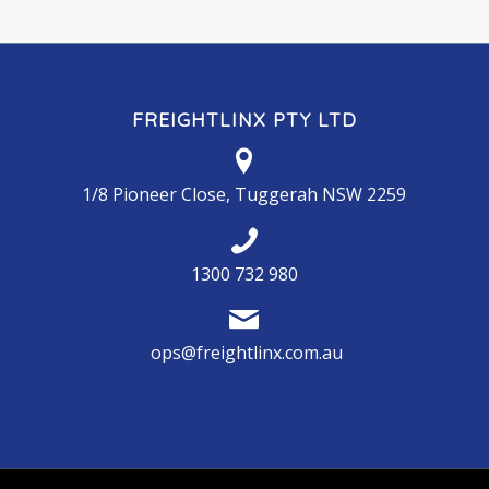
FREIGHTLINX PTY LTD
1/8 Pioneer Close, Tuggerah NSW 2259
1300 732 980
ops@freightlinx.com.au