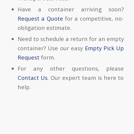
Have a container arriving soon?
Request a Quote
for a competitive, no-
obligation estimate.
Need to schedule a return for an empty
container? Use our easy
Empty Pick Up
Request
form.
For any other questions, please
Contact Us
. Our expert team is here to
help.