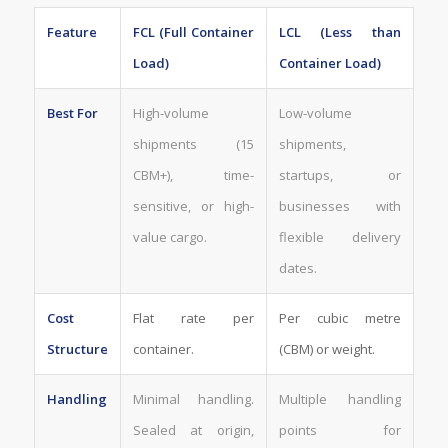
Feature
FCL (Full Container
LCL (Less than
Load)
Container Load)
Best For
High-volume
Low-volume
shipments (15
shipments,
CBM+), time-
startups, or
sensitive, or high-
businesses with
value cargo.
flexible delivery
dates.
Cost
Flat rate per
Per cubic metre
Structure
container.
(CBM) or weight.
Handling
Minimal handling.
Multiple handling
Sealed at origin,
points for