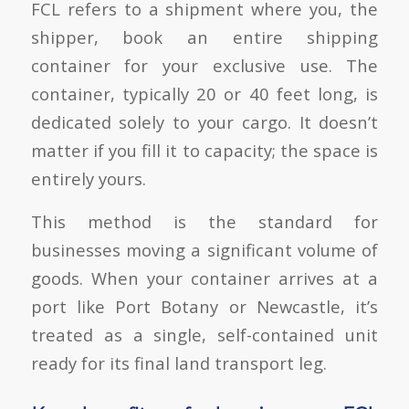
FCL refers to a shipment where you, the
shipper, book an entire shipping
container for your exclusive use. The
container, typically 20 or 40 feet long, is
dedicated solely to your cargo. It doesn’t
matter if you fill it to capacity; the space is
entirely yours.
This method is the standard for
businesses moving a significant volume of
goods. When your container arrives at a
port like Port Botany or Newcastle, it’s
treated as a single, self-contained unit
ready for its final land transport leg.