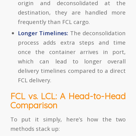
origin and deconsolidated at the
destination, they are handled more
frequently than FCL cargo.
Longer Timelines:
The deconsolidation
process adds extra steps and time
once the container arrives in port,
which can lead to longer overall
delivery timelines compared to a direct
FCL delivery.
FCL vs. LCL: A Head-to-Head
Comparison
To put it simply, here’s how the two
methods stack up: