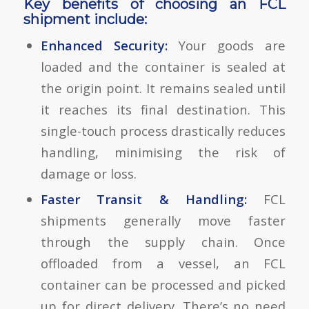
Key benefits of choosing an FCL
shipment include:
Enhanced Security:
Your goods are
loaded and the container is sealed at
the origin point. It remains sealed until
it reaches its final destination. This
single-touch process drastically reduces
handling, minimising the risk of
damage or loss.
Faster Transit & Handling:
FCL
shipments generally move faster
through the supply chain. Once
offloaded from a vessel, an FCL
container can be processed and picked
up for direct delivery. There’s no need