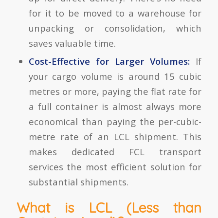
for it to be moved to a warehouse for
unpacking or consolidation, which
saves valuable time.
Cost-Effective for Larger Volumes:
If
your cargo volume is around 15 cubic
metres or more, paying the flat rate for
a full container is almost always more
economical than paying the per-cubic-
metre rate of an LCL shipment. This
makes dedicated FCL transport
services the most efficient solution for
substantial shipments.
What is LCL (Less than