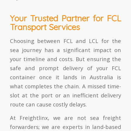
Your Trusted Partner for FCL
Transport Services
Choosing between FCL and LCL for the
sea journey has a significant impact on
your timeline and costs. But ensuring the
safe and prompt delivery of your FCL
container once it lands in Australia is
what completes the chain. A missed time-
slot at the port or an inefficient delivery
route can cause costly delays.
At Freightlinx, we are not sea freight
forwarders; we are experts in land-based