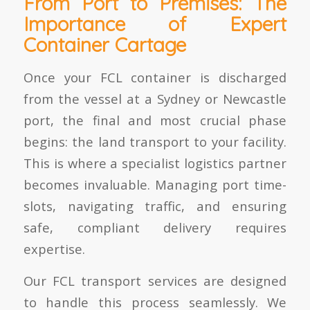
From Port to Premises: The
Importance of Expert
Container Cartage
Once your FCL container is discharged
from the vessel at a Sydney or Newcastle
port, the final and most crucial phase
begins: the land transport to your facility.
This is where a specialist logistics partner
becomes invaluable. Managing port time-
slots, navigating traffic, and ensuring
safe, compliant delivery requires
expertise.
Our FCL transport services are designed
to handle this process seamlessly. We